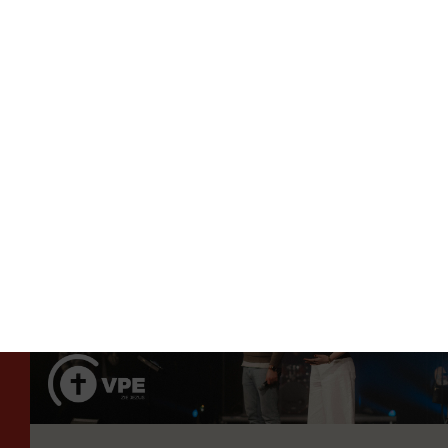
 NEXT STEP
TAKE THE NEXT