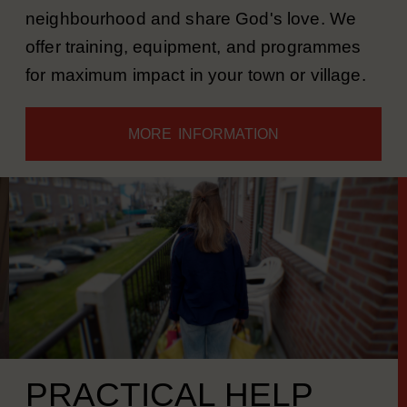
sports with young people in the
neighbourhood and share God's love. We
offer training, equipment, and programmes
for maximum impact in your town or village.
MORE INFORMATION