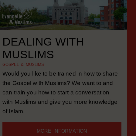
DEALING WITH
MUSLIMS
GOSPEL & MUSLIMS
Would you like to be trained in how to share
the Gospel with Muslims? We want to and
can train you how to start a conversation
with Muslims and give you more knowledge
of Islam.