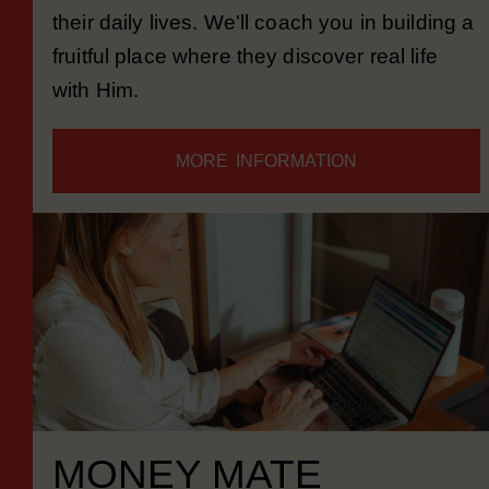
people learn to know and follow Jesus in
their daily lives. We'll coach you in building a
fruitful place where they discover real life
with Him.
MORE INFORMATION