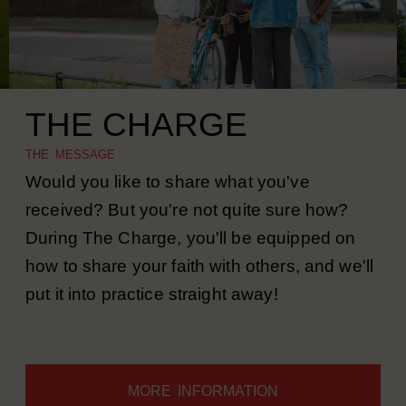
THE CHARGE
THE MESSAGE
Would you like to share what you've
received? But you're not quite sure how?
During The Charge, you'll be equipped on
how to share your faith with others, and we'll
put it into practice straight away!