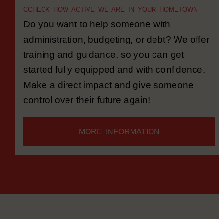
MONEY MATE
C
CHECK HOW ACTIVE WE ARE IN YOUR HOMETOWN
Do you want to help someone with
administration, budgeting, or debt? We offer
training and guidance, so you can get
started fully equipped and with confidence.
Make a direct impact and give someone
control over their future again!
MORE INFORMATION