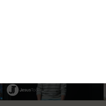
 STEP
TAKE THE NEXT STEP
Take action