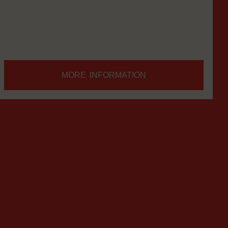
everywhere.
MORE INFORMATION