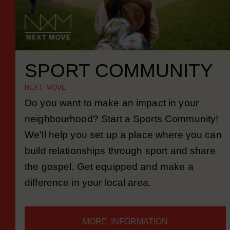
SPORT COMMUNITY
NEXT MOVE
Do you want to make an impact in your
neighbourhood? Start a Sports Community!
We'll help you set up a place where you can
build relationships through sport and share
the gospel. Get equipped and make a
difference in your local area.