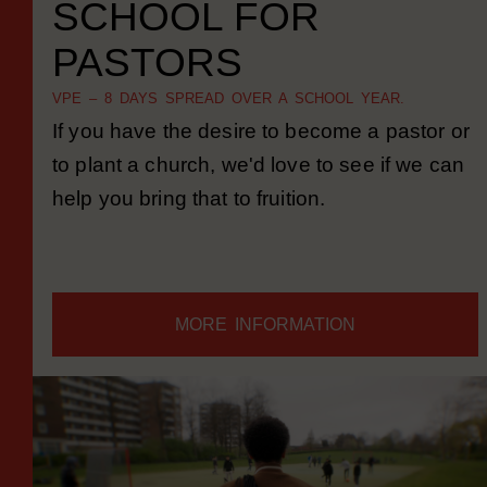
SCHOOL FOR
PASTORS
VPE – 8 DAYS SPREAD OVER A SCHOOL YEAR.
If you have the desire to become a pastor or
to plant a church, we'd love to see if we can
help you bring that to fruition.
MORE INFORMATION