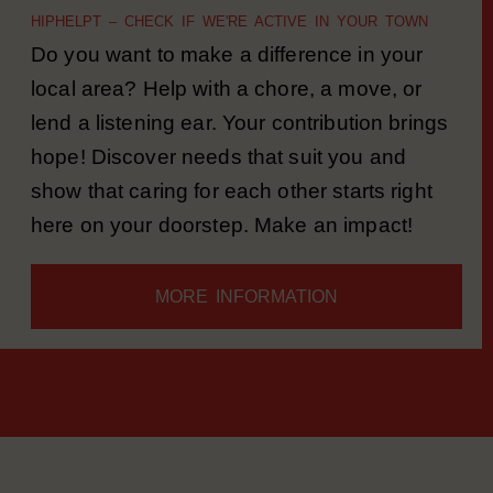
PRACTICAL HELP
HIPHELPT – CHECK IF WE'RE ACTIVE IN YOUR TOWN
Do you want to make a difference in your
local area? Help with a chore, a move, or
lend a listening ear. Your contribution brings
hope! Discover needs that suit you and
show that caring for each other starts right
here on your doorstep. Make an impact!
MORE INFORMATION