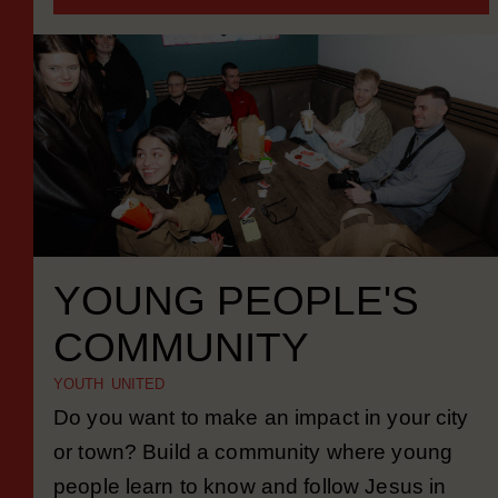
MORE INFORMATION
YOUNG PEOPLE'S
COMMUNITY
YOUTH UNITED
Do you want to make an impact in your city
or town? Build a community where young