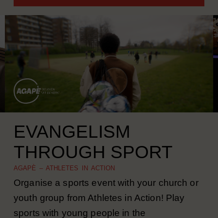
MORE INFORMATION
EVANGELISM
THROUGH SPORT
AGAPÈ – ATHLETES IN ACTION
Organise a sports event with your church or
youth group from Athletes in Action! Play