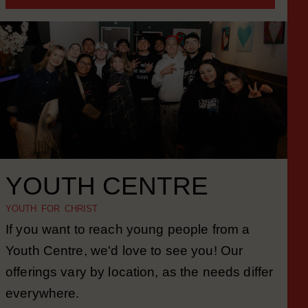
MORE INFORMATION
YOUTH CENTRE
YOUTH FOR CHRIST
If you want to reach young people from a
Youth Centre, we'd love to see you! Our
offerings vary by location, as the needs differ