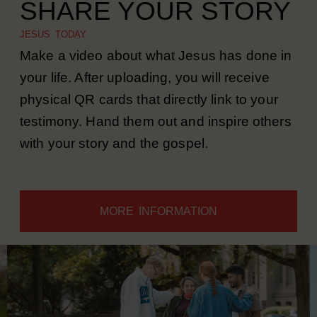
SHARE YOUR STORY
JESUS TODAY
Make a video about what Jesus has done in
your life. After uploading, you will receive
physical QR cards that directly link to your
testimony. Hand them out and inspire others
with your story and the gospel.
MORE INFORMATION