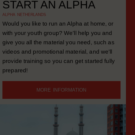
START AN ALPHA
ALPHA NETHERLANDS
Would you like to run an Alpha at home, or
with your youth group? We'll help you and
give you all the material you need, such as
videos and promotional material, and we'll
provide training so you can get started fully
prepared!
MORE INFORMATION